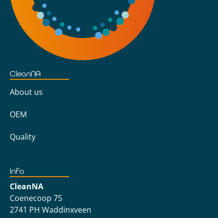
CleanNA
About us
OEM
Quality
Info
CleanNA
Coenecoop 75
2741 PH Waddinxveen