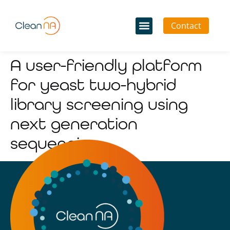
Contact
A user-friendly platform
for yeast two-hybrid
library screening using
next generation
sequencing