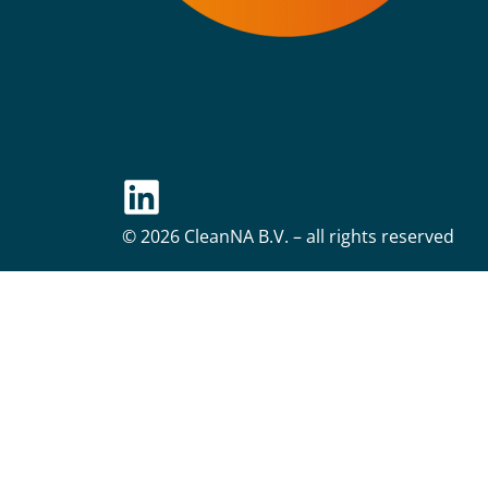
© 2026 CleanNA B.V. – all rights reserved