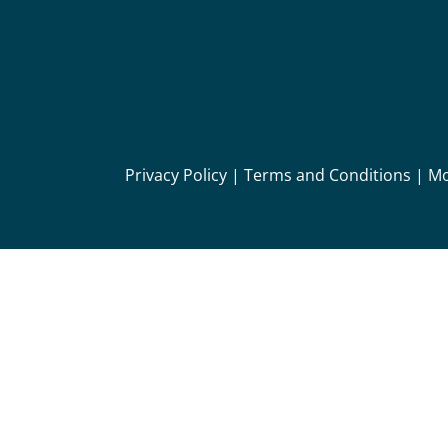
Privacy Policy
|
Terms and Conditions
|
Mo