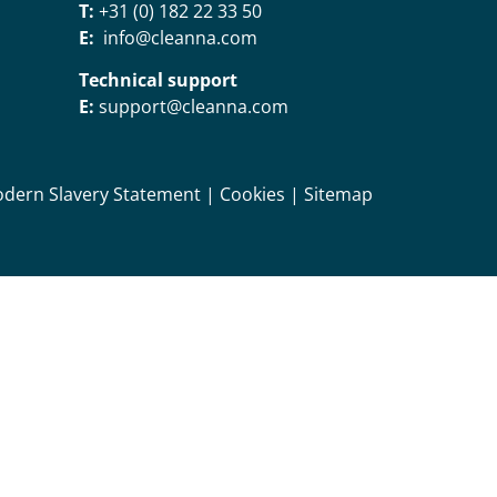
T:
+31 (0) 182 22 33 50
E:
info@cleanna.com
Technical support
E:
support@cleanna.com
dern Slavery Statement
|
Cookies
|
Sitemap