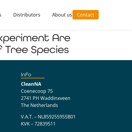
s
Distributors
About us
Contact
Experiment Are
f Tree Species
Info
CleanNA
Coenecoop 75
2741 PH Waddinxveen
The Netherlands
V.A.T. – NL859255955B01
KVK – 72839511