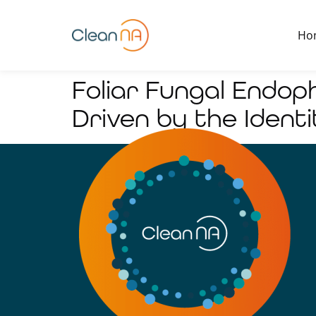
Ho
Foliar Fungal Endop
Driven by the Identi