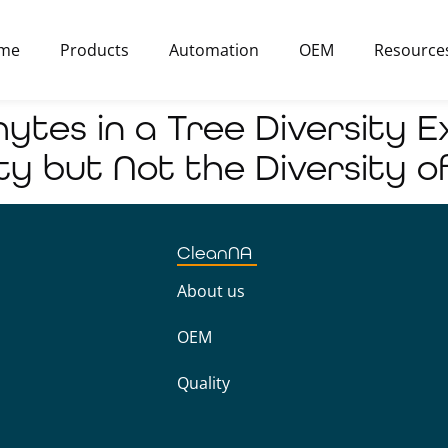
me
Products
Automation
OEM
Resource
hytes in a Tree Diversity 
ty but Not the Diversity o
CleanNA
About us
OEM
Quality