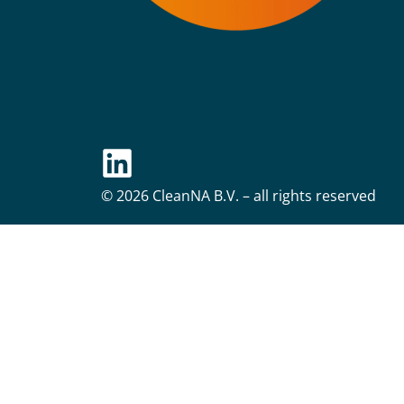
© 2026 CleanNA B.V. – all rights reserved