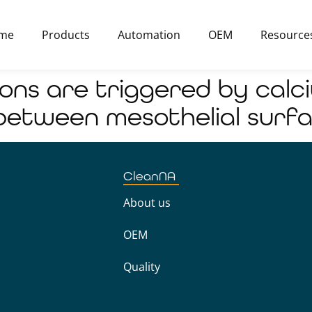
me
Products
Automation
OEM
Resource
ions are triggered by cal
etween mesothelial surf
CleanNA
About us
OEM
Quality