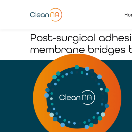
Ho
Post-surgical adhes
membrane bridges b