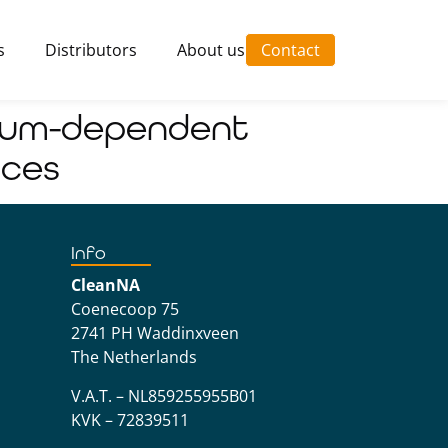
s
Distributors
About us
Contact
cium-dependent
aces
Info
CleanNA
Coenecoop 75
2741 PH Waddinxveen
The Netherlands
V.A.T. – NL859255955B01
KVK – 72839511