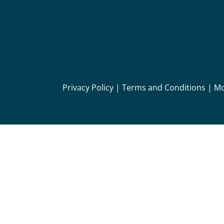
Privacy Policy
|
Terms and Conditions
|
Mo