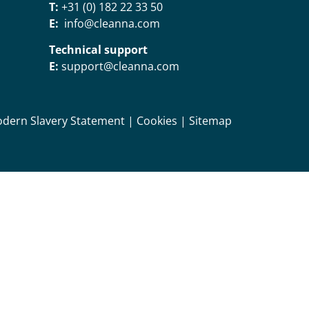
T:
+31 (0) 182 22 33 50
E:
info@cleanna.com
Technical support
E:
support@cleanna.com
dern Slavery Statement
|
Cookies
|
Sitemap