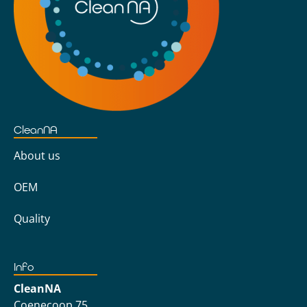
CleanNA
About us
OEM
Quality
Info
CleanNA
Coenecoop 75