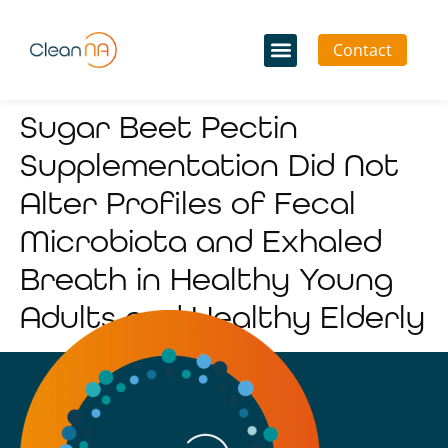
Contact
Sugar Beet Pectin
Supplementation Did Not
Alter Profiles of Fecal
Microbiota and Exhaled
Breath in Healthy Young
Adults and Healthy Elderly